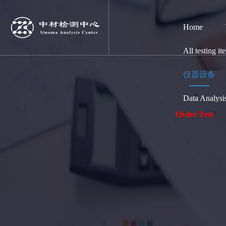
Home
All testing it
仪器设备
Data Analysi
Order Test