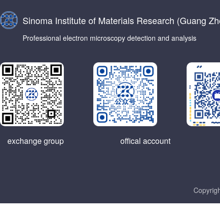
Sinoma Institute of Materials Research (Guang Zho
Professional electron microscopy detection and analysis
exchange group
offical account
Copyrigh